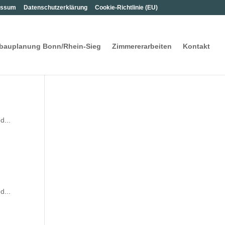
s­sum
Daten­schutz­er­klä­rung
Coo­kie-Rich­t­­li­­nie (EU)
­bau­pla­nung Bon­n/Rhein-Sieg
Zim­me­rer­ar­bei­ten
Kon­takt
d...
d...