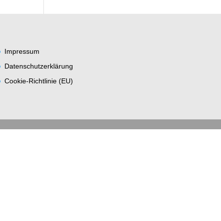
Impres­sum
Daten­schutz­er­klä­rung
Coo­kie-Rich­t­­li­­nie (EU)