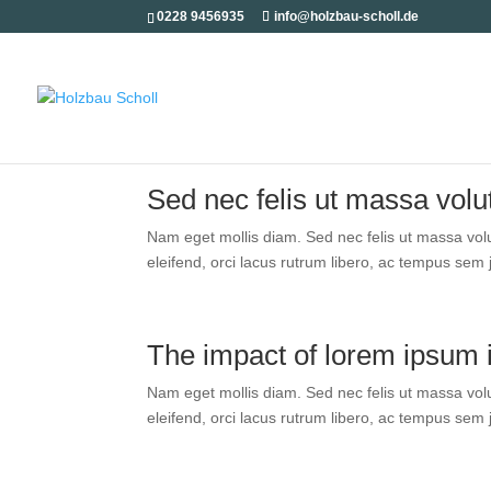
0228 9456935
info@holzbau-scholl.de
Sed nec felis ut mas­sa volut­
Nam eget mol­lis diam. Sed nec felis ut mas­sa volut­
eleifend, orci lacus rut­rum libe­ro, ac tem­pus sem jus
The impact of lorem ipsum 
Nam eget mol­lis diam. Sed nec felis ut mas­sa volut­
eleifend, orci lacus rut­rum libe­ro, ac tem­pus sem jus