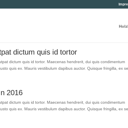
Impre
Holz
pat dic­tum quis id tortor
pat dic­tum quis id tor­tor. Mae­ce­nas hendre­rit, dui quis con­di­men­tum
­to quis ex. Mau­ris ves­ti­bu­lum dapi­bus auc­tor. Quis­que frin­gil­la, ex se
in 2016
pat dic­tum quis id tor­tor. Mae­ce­nas hendre­rit, dui quis con­di­men­tum
­to quis ex. Mau­ris ves­ti­bu­lum dapi­bus auc­tor. Quis­que frin­gil­la, ex se