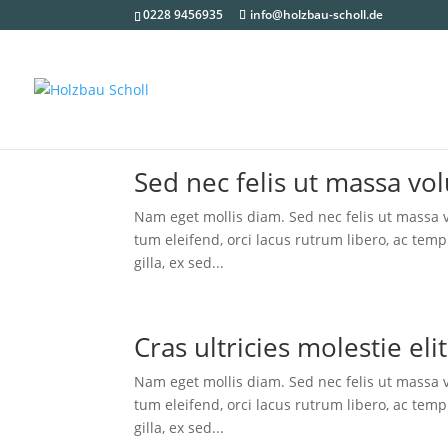
0228 9456935
info@holzbau-scholl.de
Sed nec felis ut mas­sa vol
Nam eget mol­lis diam. Sed nec felis ut mas­sa vo
tum eleifend, orci lacus rut­rum libe­ro, ac tem­p
gil­la, ex sed...
Cras ultri­ci­es moles­tie el
Nam eget mol­lis diam. Sed nec felis ut mas­sa vo
tum eleifend, orci lacus rut­rum libe­ro, ac tem­p
gil­la, ex sed...