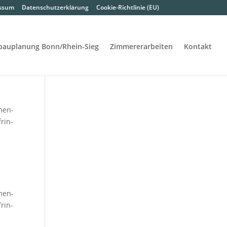
s­sum
Daten­schutz­er­klä­rung
Coo­kie-Rich­t­­li­­nie (EU)
bau­pla­nung Bon­n/Rhein-Sieg
Zim­me­rer­ar­bei­ten
Kon­takt
­men­
frin­
­men­
frin­