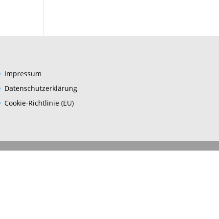
Impres­sum
Daten­schutz­er­klä­rung
Coo­kie-Rich­t­­li­­nie (EU)