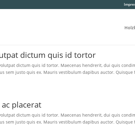
Impre
Holz­
ut­pat dic­tum quis id tortor
lut­pat dic­tum quis id tor­tor. Mae­ce­nas hendre­rit, dui quis con­di
us sem jus­to quis ex. Mau­ris ves­ti­bu­lum dapi­bus auc­tor. Quis­que 
it ac placerat
lut­pat dic­tum quis id tor­tor. Mae­ce­nas hendre­rit, dui quis con­di
us sem jus­to quis ex. Mau­ris ves­ti­bu­lum dapi­bus auc­tor. Quis­que 