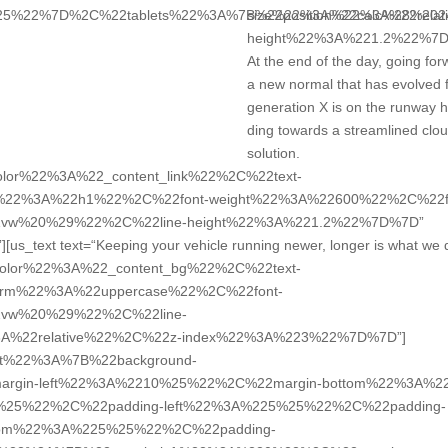
25%22%7D%2C%22tablets%22%3A%7B%22position%22%3A%22rela
size%22%3A%22calc%28%20
height%22%3A%221.2%22%7D
At the end of the day, going for­
a new nor­mal that has evol­ved
gene­ra­ti­on X is on the run­way 
ding towards a stream­li­ned clo
solution.
olor%22%3A%22_content_link%22%2C%22text-
ly%22%3A%22h1%22%2C%22font-weight%22%3A%22600%22%2C%22f
1vw%20%29%22%2C%22line-height%22%3A%221.2%22%7D%7D”
][us_text text=“Keeping your vehic­le run­ning newer, lon­ger is what we 
color%22%3A%22_content_bg%22%2C%22text-
form%22%3A%22uppercase%22%2C%22font-
2vw%20%29%22%2C%22line-
3A%22relative%22%2C%22z-index%22%3A%223%22%7D%7D”]
ault%22%3A%7B%22background-
margin-left%22%3A%2210%25%22%2C%22margin-bottom%22%3A%2
%25%22%2C%22padding-left%22%3A%225%25%22%2C%22padding-
tom%22%3A%225%25%22%2C%22padding-