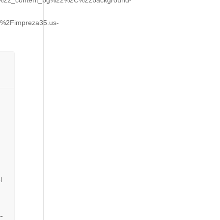
%22_content_bg%22%2C%22background-
2Fimpreza35.us-
­
n
l
­