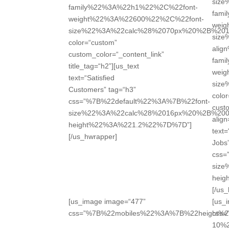
siz
family%22%3A%22h1%22%2C%22font-
fami
weight%22%3A%22600%22%2C%22font-
wei
size%22%3A%22calc%28%2070px%20%2B%20
siz
color=“custom”
alig
custom_color=“_content_link”
fami
title_tag=“h2”][us_text
wei
text=“Satisfied
siz
Cus­to­mers” tag=“h3”
colo
css=”%7B%22default%22%3A%7B%22font-
cust
size%22%3A%22calc%28%2016px%20%2B%200
align
height%22%3A%221.2%22%7D%7D”]
text
[/us_hwrapper]
Jobs
css=
siz
hei
[/us
[us_image image=“477”
[us_
css=”%7B%22mobiles%22%3A%7B%22height%
css=
10%