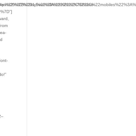
tive%22%2C%22top%22%3A%220%22%7D%2C%22mobiles%22%3A%7
24px%20%2B%201.5vw%20%29%22%2C%22line-
%7D”]
ward,
 from
hea­
ud
ont-
do!”
2–