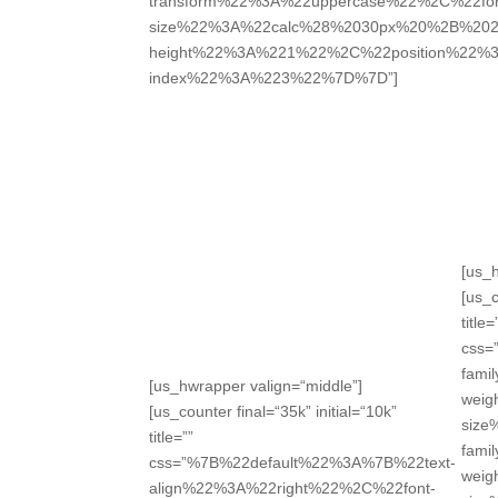
transform%22%3A%22uppercase%22%2C%22fon
size%22%3A%22calc%28%2030px%20%2B%20
height%22%3A%221%22%2C%22position%22%3
index%22%3A%223%22%7D%7D”]
[us_
[us_c
title=
css=
fami
[us_hwrapper valign=“middle”]
wei
[us_counter final=“35k” initial=“10k”
siz
title=””
fami
css=”%7B%22default%22%3A%7B%22text-
wei
align%22%3A%22right%22%2C%22font-