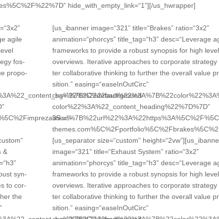
s%5C%2F%22%7D” hide_with_empty_link=“1”][/us_hwrapper]
o=“3x2”
[us_ibanner image=“321” title=“Brakes” ratio=“3x2”
e agi­le
animation=“phorcys” title_tag=“h3” desc=“Leverage agi
level
frame­works to pro­vi­de a robust syn­op­sis for high leve
­tegy fos­
over­views. Ite­ra­ti­ve approa­ches to cor­po­ra­te stra­tegy
lue pro­po­
ter col­la­bo­ra­ti­ve thin­king to fur­ther the over­all value p
si­ti­on.” easing=“easeInOutCirc”
%3A%22_content_bg%22%2C%22background-
css=”%7B%22default%22%3A%7B%22color%22%3A
D”
color%22%3A%22_content_heading%22%7D%7D”
%5C%2Fimpreza35.us-
link=”%7B%22url%22%3A%22https%3A%5C%2F%5C%
themes.com%5C%2Fportfolio%5C%2Fbrakes%5C%
custom”
[us_separator size=“custom” height=“2vw”][us_ibanne
s &
image=“321” title=“Exhaust Sys­tem” ratio=“3x2”
g=“h3”
animation=“phorcys” title_tag=“h3” desc=“Leverage agi
obust syn­
frame­works to pro­vi­de a robust syn­op­sis for high leve
es to cor­
over­views. Ite­ra­ti­ve approa­ches to cor­po­ra­te stra­tegy
­ther the
ter col­la­bo­ra­ti­ve thin­king to fur­ther the over­all value p
”
si­ti­on.” easing=“easeInOutCirc”