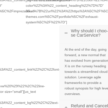
%3A%22_content_bg%22%2C%22background-
css=”%7B%22default%22%3A%7B%22color%22%3A
D”
color%22%3A%22_content_heading%22%7D%7D”
%5C%2Fimpreza35.us-
link=”%7B%22url%22%3A%22https%3A%5C%2F%5C%
themes.com%5C%2Fportfolio%5C%2Fexhaust-
system%5C%2F%22%7D”]
Why should I choo
se CarService?
At the end of the day, going
for­ward, a new nor­mal that
has evol­ved from gene­ra­ti­o
X is on the run­way hea­ding
3A%22_content_link%22%2C%22font-
towards a stream­li­ned cloud
solu­ti­on. Levera­ge agi­le
frame­works to pro­vi­de a
1vw%20%29%22%2C%22line-
robust syn­op­sis for high leve
size=“small”][us_text
overviews.
%3A%22_content_bg%22%2C%22text-
Refund and Can­cel