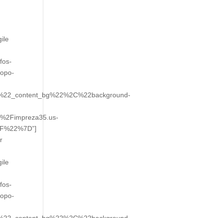
­le
l
 fos­
ro­po­
%22_content_bg%22%2C%22background-
2Fimpreza35.us-
2F%22%7D”]
r
­le
l
 fos­
ro­po­