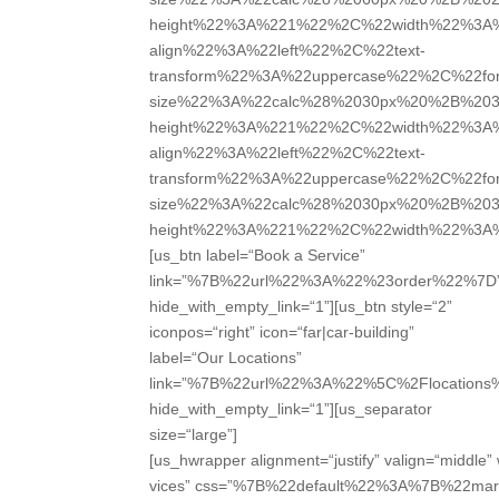
height%22%3A%221%22%2C%22width%22%3A%
align%22%3A%22left%22%2C%22text-
transform%22%3A%22uppercase%22%2C%22fon
size%22%3A%22calc%28%2030px%20%2B%20
height%22%3A%221%22%2C%22width%22%3A
align%22%3A%22left%22%2C%22text-
transform%22%3A%22uppercase%22%2C%22fon
size%22%3A%22calc%28%2030px%20%2B%20
height%22%3A%221%22%2C%22width%22%3A
[us_btn label=“Book a Ser­vice”
link=”%7B%22url%22%3A%22%23order%22%7D
hide_with_empty_link=“1”][us_btn style=“2”
iconpos=“right” icon=“far|car-building”
label=“Our Loca­ti­ons”
link=”%7B%22url%22%3A%22%5C%2Flocation
hide_with_empty_link=“1”][us_separator
size=“large”]
[us_hwrapper alignment=“justify” valign=“middle”
vices” css=”%7B%22default%22%3A%7B%22margi