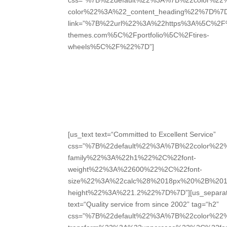
css=”%7B%22default%22%3A%7B%22color%22
color%22%3A%22_content_heading%22%7D%7
link=”%7B%22url%22%3A%22https%3A%5C%2F
themes.com%5C%2Fportfolio%5C%2Ftires-
wheels%5C%2F%22%7D”]
[us_text text=“Committed to Excel­lent Ser­vice”
css=”%7B%22default%22%3A%7B%22color%22%
family%22%3A%22h1%22%2C%22font-
weight%22%3A%22600%22%2C%22font-
size%22%3A%22calc%28%2018px%20%2B%20
height%22%3A%221.2%22%7D%7D”][us_separator 
text=“Quality ser­vice from sin­ce 2002” tag=“h2”
css=”%7B%22default%22%3A%7B%22color%22