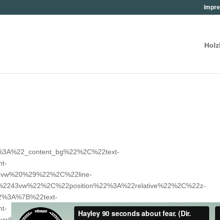
Impre
Holz
%3A%22_content_bg%22%2C%22text-
t-
2vw%20%29%22%2C%22line-
2243vw%22%2C%22position%22%3A%22relative%22%2C%22z-
%3A%7B%22text-
t-
2vw%20%29%22%2C%22line-