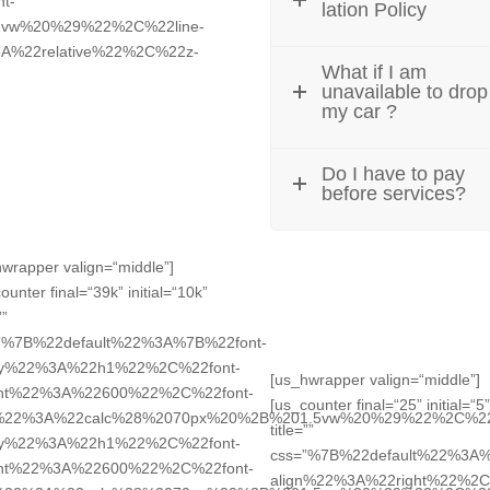
t-
la­ti­on Policy
2vw%20%29%22%2C%22line-
A%22relative%22%2C%22z-
What if I am
unavailable to drop
my car ?
Do I have to pay
befo­re services?
hwrapper valign=“middle”]
ounter final=“39k” initial=“10k”
””
”%7B%22default%22%3A%7B%22font-
ly%22%3A%22h1%22%2C%22font-
[us_hwrapper valign=“middle”]
ght%22%3A%22600%22%2C%22font-
[us_counter final=“25” initial=“5
e%22%3A%22calc%28%2070px%20%2B%201.5vw%20%29%22%2C%22
title=””
ly%22%3A%22h1%22%2C%22font-
css=”%7B%22default%22%3A%
ght%22%3A%22600%22%2C%22font-
align%22%3A%22right%22%2C