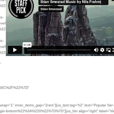
2265vw%22%7D%2C%22tablets%22%3A%7B%22text-
t-
3vw%20%29%22%2C%22line-
%22100%25%22%7D%2C%22mobiles%22%3A%7B%22text-
t-
3vw%20%29%22%2C%22line-
%22100%25%22%7D%7D”]
”
s%5C%2F%22%7D”
 wrap=“1” inner_items_gap=“2rem”][us_text tag=“h2” text=“Popular Ser
n-bottom%22%3A%220%22%7D%7D”][us_btn align=“right” label=“Vi