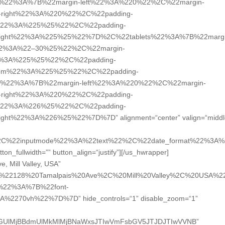
%22%3A%7B%22margin-left%22%3A%220%22%2C%22margin-
right%22%3A%220%22%2C%22padding-
%22%3A%225%25%22%2C%22padding-
ight%22%3A%225%25%22%7D%2C%22tablets%22%3A%7B%22margi
22%3A%22–30%25%22%2C%22margin-
22%3A%225%25%22%2C%22padding-
tom%22%3A%225%25%22%2C%22padding-
%22%3A%7B%22margin-left%22%3A%220%22%2C%22margin-
right%22%3A%220%22%2C%22padding-
%22%3A%226%25%22%2C%22padding-
t%22%3A%226%25%22%7D%7D” alignment=“center” valign=“middl
%2C%22inputmode%22%3A%22text%22%2C%22date_format%22%
ton_fullwidth=”” button_align=“justify”][/us_hwrapper]
, Mill Val­ley, USA”
A%22128%20Tamalpais%20Ave%2C%20Mill%20Valley%2C%20USA
lt%22%3A%7B%22font-
2270vh%22%7D%7D” hide_controls=“1” disable_zoom=“1”
bGUlMjBBdmUlMkMlMjBNaWxsJTIwVmFsbGV5JTJDJTIwVVNB”