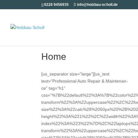
0228 9456935
info@holzbau-scholl.de
Home
[us_separator size=“large”][us_text
text=“Professional Auto Repair & Main­ten­an­
ce” tag=“h1”
css=”%7B%22default%22%3A%7B%22color%22
transform%22%3A%22uppercase%22%2C%22fon
size%22%3A%22calc%28%2050px%20%2B%20
height%22%3A%221%22%2C%22width%22%3A%
index%22%3A%223%22%7D%2C%22laptops%22
transform%22%3A%22uppercase%22%2C%22fon
size%22%3A%22calc%28%2060px%20%2B%20