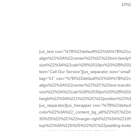
10%
[us_text css=”%7B%22default%22%3A%7B%22c
align%22%3A%22center%22%2C%22font-fami
size%22%3A%22calc%28%2018px%20%2B%20
text=“Call Our Service”][us_separator size=“small”
tag=“h1” css=”%7B%22default%22%3A%7B%22
align%22%3A%22center%22%2C%22text-trans
size%22%3A%22calc%28%2030px%20%2B%20
height%22%3A%221%22%2C%22position%22%
[us_separator][us_hwrapper css=”%7B%22def
color%22%3A%22_content_bg_alt%22%2C%22
30%25%22%2C%22margin-right%22%3A%2210
top%22%3A%225%25%22%2C%22padding-bot