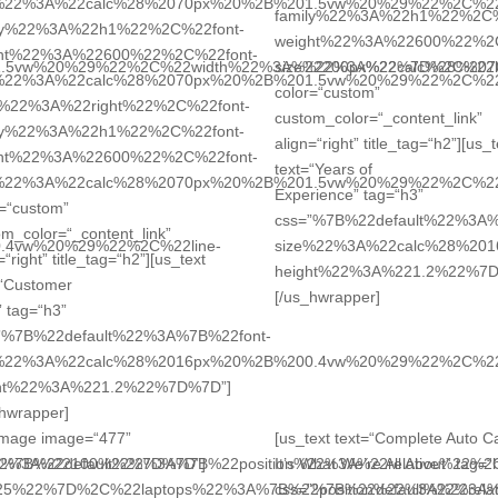
e%22%3A%22calc%28%2070px%20%2B%201.5vw%20%29%22%2C%22
family%22%3A%22h1%22%2C%
ly%22%3A%22h1%22%2C%22font-
weight%22%3A%22600%22%2C
ght%22%3A%22600%22%2C%22font-
1.5vw%20%29%22%2C%22width%22%3A%22200px%22%7D%2C%22
size%22%3A%22calc%28%20
e%22%3A%22calc%28%2070px%20%2B%201.5vw%20%29%22%2C%22
color=“custom”
n%22%3A%22right%22%2C%22font-
custom_color=“_content_link”
ly%22%3A%22h1%22%2C%22font-
align=“right” title_tag=“h2”][us_t
ght%22%3A%22600%22%2C%22font-
text=“Years of
e%22%3A%22calc%28%2070px%20%2B%201.5vw%20%29%22%2C%2
Expe­ri­ence” tag=“h3”
r=“custom”
css=”%7B%22default%22%3A%
om_color=“_content_link”
.4vw%20%29%22%2C%22line-
size%22%3A%22calc%28%20
=“right” title_tag=“h2”][us_text
height%22%3A%221.2%22%7D
=“Customer
[/us_hwrapper]
” tag=“h3”
”%7B%22default%22%3A%7B%22font-
e%22%3A%22calc%28%2016px%20%2B%200.4vw%20%29%22%2C%22l
ght%22%3A%221.2%22%7D%7D”]
_hwrapper]
image image=“477”
[us_text text=“Complete Auto C
22%3A%22100%22%7D%7D”]
”%7B%22default%22%3A%7B%22position%22%3A%22relative%22%
It’s What We’­re All About” tag=“
25%22%7D%2C%22laptops%22%3A%7B%22position%22%3A%22rela
css=”%7B%22default%22%3A%