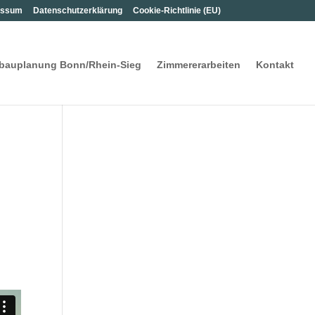
s­sum
Daten­schutz­er­klä­rung
Coo­kie-Rich­t­­li­­nie (EU)
­bau­pla­nung Bon­n/Rhein-Sieg
Zim­me­rer­ar­bei­ten
Kon­takt