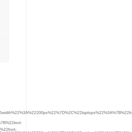
”
width%22%3A%22200px%22%7D%2C%22laptops%22%3A%7B%22fo
7B%22text-
%22font-