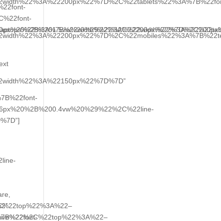
width%22%3A%22200px%22%7D%2C%22tablets%22%3A%7B%22fon
22font-
%22font-
laptops%22%3A%7B%22width%22%3A%22200px%22%7D%2C%22ta
70px%20%2B%201.5vw%20%29%22%2C%22width%22%3A%22200p
width%22%3A%22200px%22%7D%2C%22mobiles%22%3A%7B%22te
ext
2width%22%3A%22150px%22%7D%7D”
7B%22font-
16px%20%2B%200.4vw%20%29%22%2C%22line-
%7D”]
ine-
are,
2C%22top%22%3A%22–
h2”
tive%22%2C%22top%22%3A%22–
7B%22font-