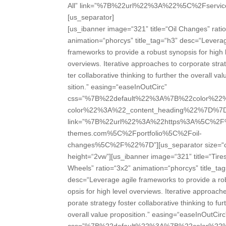
All” link=”%7B%22url%22%3A%22%5C%2Fservice
[us_separator]
[us_ibanner image=“321” title=“Oil Chan­ges” rati
animation=“phorcys” title_tag=“h3” desc=“Leverag
frame­works to pro­vi­de a robust syn­op­sis for high 
over­views. Ite­ra­ti­ve approa­ches to cor­po­ra­te stra
ter col­la­bo­ra­ti­ve thin­king to fur­ther the over­all va
si­ti­on.” easing=“easeInOutCirc”
css=”%7B%22default%22%3A%7B%22color%22
color%22%3A%22_content_heading%22%7D%7
link=”%7B%22url%22%3A%22https%3A%5C%2F
themes.com%5C%2Fportfolio%5C%2Foil-
changes%5C%2F%22%7D”][us_separator size=“
height=“2vw”][us_ibanner image=“321” title=“Tire
Wheels” ratio=“3x2” animation=“phorcys” title_ta
desc=“Leverage agi­le frame­works to pro­vi­de a r
op­sis for high level over­views. Ite­ra­ti­ve approa­ch
po­ra­te stra­tegy fos­ter col­la­bo­ra­ti­ve thin­king to fur
over­all value pro­po­si­ti­on.” easing=“easeInOutCirc