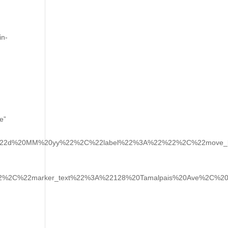
n-
e”
3A%22d%20MM%20yy%22%2C%22label%22%3A%22%22%2C%22move
%22%2C%22marker_text%22%3A%22128%20Tamalpais%20Ave%2C%