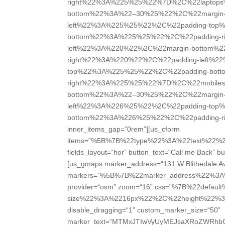
right%22%3A%225%25%22%7D%2C%22laptops
bottom%22%3A%22–30%25%22%2C%22margin-
left%22%3A%225%25%22%2C%22padding-top
bottom%22%3A%225%25%22%2C%22padding-r
left%22%3A%220%22%2C%22margin-bottom%
right%22%3A%220%22%2C%22padding-left%
top%22%3A%225%25%22%2C%22padding-bot
right%22%3A%225%25%22%7D%2C%22mobiles
bottom%22%3A%22–30%25%22%2C%22margin-
left%22%3A%226%25%22%2C%22padding-top
bottom%22%3A%226%25%22%2C%22padding-righ
inner_items_gap=“0rem”][us_cform
items=”%5B%7B%22type%22%3A%22text%22
fields_layout=“hor” button_text=“Call me Back” but
[us_gmaps marker_address=“131 W Bli­the­da­le Ave
markers=”%5B%7B%22marker_address%22%3
provider=“osm” zoom=“16” css=”%7B%22defau
size%22%3A%2216px%22%2C%22height%22%3A%
disable_dragging=“1” custom_marker_size=“50”
marker_text=“MTMxJTIwVyUyMEJsaXRoZWRh